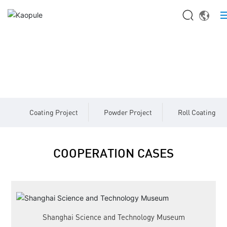
HOME
PROJECT CASES
ABOUT US
Cooperation Cases
PRODUCTS
Coating Project
Powder Project
Roll Coating Pr
BLOG
CASES
COOPERATION CASES
CONTACT US
Shanghai Science and Technology Museum