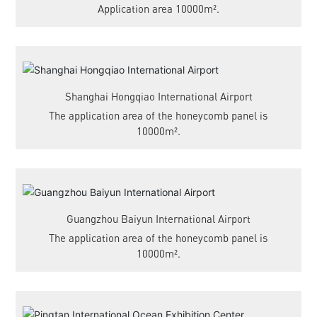
Application area 10000m².
Shanghai Hongqiao International Airport
The application area of the honeycomb panel is
10000m².
Guangzhou Baiyun International Airport
The application area of the honeycomb panel is
10000m².