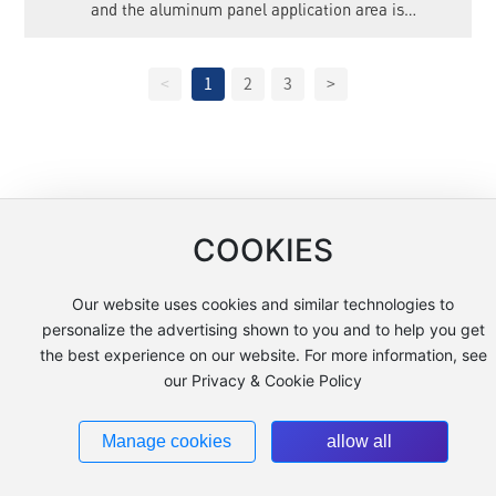
and the aluminum panel application area is
12000m².
<
1
2
3
>
COOKIES
Copyright © 2025 Jiangsu Kaopule New Materials Co., Ltd.
Tags
苏ICP备10047676号-1
www.300.cn
Our website uses cookies and similar technologies to
personalize the advertising shown to you and to help you get
the best experience on our website. For more information, see
our Privacy & Cookie Policy
Manage cookies
allow all