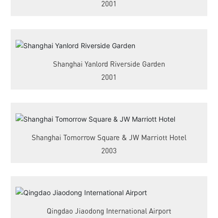
2001
Shanghai Yanlord Riverside Garden
2001
Shanghai Tomorrow Square & JW Marriott Hotel
2003
Qingdao Jiaodong International Airport