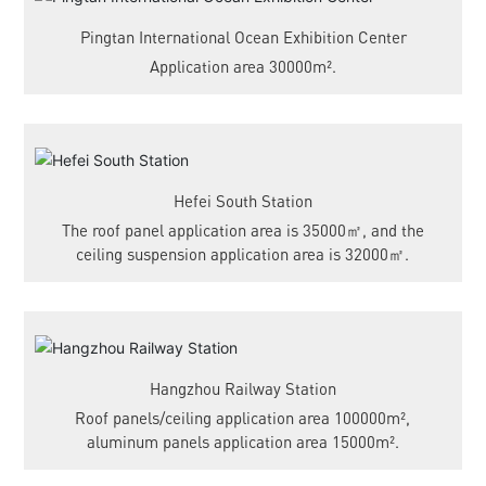
Pingtan International Ocean Exhibition Center
Application area 30000m².
Hefei South Station
The roof panel application area is 35000㎡, and the
ceiling suspension application area is 32000㎡.
Hangzhou Railway Station
Roof panels/ceiling application area 100000m²,
aluminum panels application area 15000m².