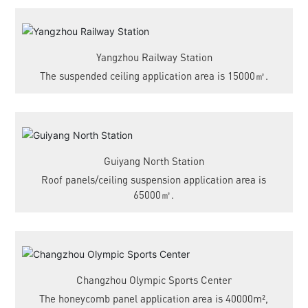
Yangzhou Railway Station
The suspended ceiling application area is 15000㎡.
Guiyang North Station
Roof panels/ceiling suspension application area is
65000㎡.
Changzhou Olympic Sports Center
The honeycomb panel application area is 40000m²,